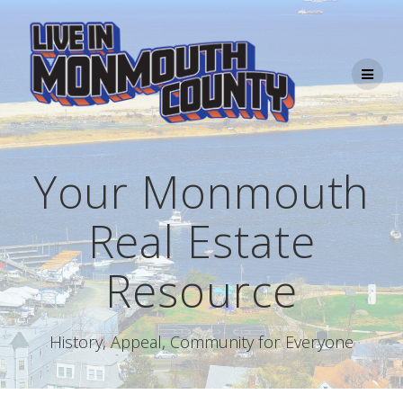
Skip
to
content
Your Monmouth
Real Estate
Resource
History, Appeal, Community for Everyone