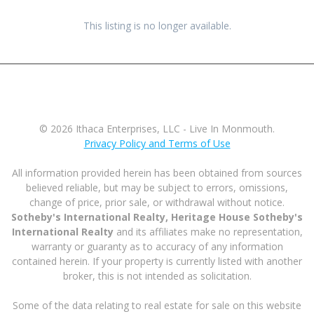
This listing is no longer available.
© 2026 Ithaca Enterprises, LLC - Live In Monmouth.
Privacy Policy and Terms of Use
All information provided herein has been obtained from sources
believed reliable, but may be subject to errors, omissions,
change of price, prior sale, or withdrawal without notice.
Sotheby's International Realty, Heritage House Sotheby's
International Realty
and its affiliates make no representation,
warranty or guaranty as to accuracy of any information
contained herein. If your property is currently listed with another
broker, this is not intended as solicitation.
Some of the data relating to real estate for sale on this website