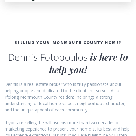
SELLING YOUR MONMOUTH COUNTY HOME?
Dennis Fotopoulos
is here to
help you!
Dennis is a real estate broker who is truly passionate about
helping people and dedicated to the clients he serves. As a
lifelong Monmouth County resident, he brings a strong
understanding of local home values, neighborhood character,
and the unique appeal of each community.
If you are selling, he will use his more than two decades of
marketing experience to present your home at its best and help
you achieve exceptional results. If you are buying, he will listen