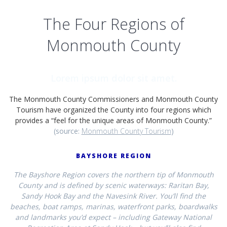
The Four Regions of
Monmouth County
Lorem ipsum dolor sit amet.
The Monmouth County Commissioners and Monmouth County
Tourism have organized the County into four regions which
provides a “feel for the unique areas of Monmouth County.”
(source:
Monmouth County Tourism
)
BAYSHORE REGION
The Bayshore Region covers the northern tip of Monmouth
County and is defined by scenic waterways: Raritan Bay,
Sandy Hook Bay and the Navesink River. You’ll find the
beaches, boat ramps, marinas, waterfront parks, boardwalks
and landmarks you’d expect – including Gateway National