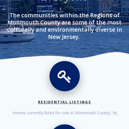
The communities within the Regions of
Monmouth County are some of the most
culturally and environmentally diverse in
New Jersey.
RESIDENTIAL LISTINGS
Homes currently listed for sale in Monmouth County, NJ