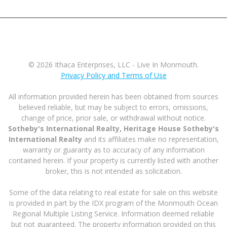
© 2026 Ithaca Enterprises, LLC - Live In Monmouth.
Privacy Policy and Terms of Use
All information provided herein has been obtained from sources
believed reliable, but may be subject to errors, omissions,
change of price, prior sale, or withdrawal without notice.
Sotheby's International Realty, Heritage House Sotheby's
International Realty
and its affiliates make no representation,
warranty or guaranty as to accuracy of any information
contained herein. If your property is currently listed with another
broker, this is not intended as solicitation.
Some of the data relating to real estate for sale on this website
is provided in part by the IDX program of the Monmouth Ocean
Regional Multiple Listing Service. Information deemed reliable
but not guaranteed. The property information provided on this