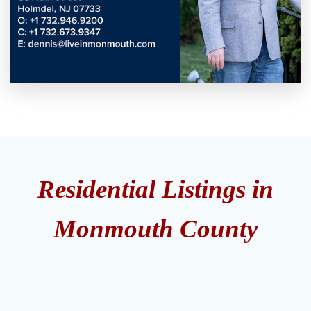
Residential Listings in
Monmouth County