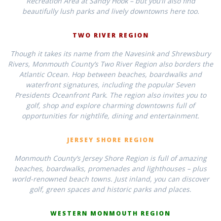
Recreation Area at Sandy Hook – but you’ll also find
beautifully lush parks and lively downtowns here too.
TWO RIVER REGION
Though it takes its name from the Navesink and Shrewsbury
Rivers, Monmouth County’s Two River Region also borders the
Atlantic Ocean. Hop between beaches, boardwalks and
waterfront signatures, including the popular Seven
Presidents Oceanfront Park. The region also invites you to
golf, shop and explore charming downtowns full of
opportunities for nightlife, dining and entertainment.
JERSEY SHORE REGION
Monmouth County’s Jersey Shore Region is full of amazing
beaches, boardwalks, promenades and lighthouses – plus
world-renowned beach towns. Just inland, you can discover
golf, green spaces and historic parks and places.
WESTERN MONMOUTH REGION