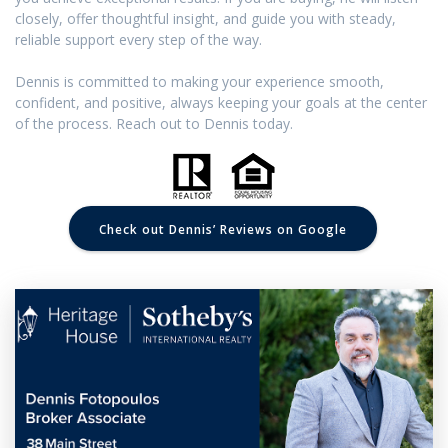
closely, offer thoughtful insight, and guide you with steady,
reliable support every step of the way.
Dennis is committed to making your experience smooth,
confident, and positive, always keeping your goals at the center
of the process. Reach out to Dennis today.
Check out Dennis’ Reviews on Google