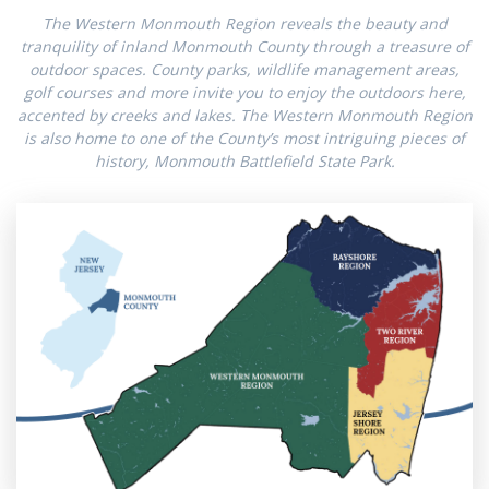
The Western Monmouth Region reveals the beauty and
tranquility of inland Monmouth County through a treasure of
outdoor spaces. County parks, wildlife management areas,
golf courses and more invite you to enjoy the outdoors here,
accented by creeks and lakes. The Western Monmouth Region
is also home to one of the County’s most intriguing pieces of
history, Monmouth Battlefield State Park.