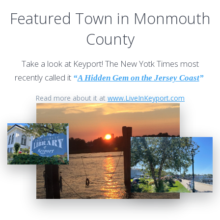
Featured Town in Monmouth
County
Take a look at Keyport! The New Yotk Times most
recently called it
“
A Hidden Gem on the Jersey Coast
”
Read more about it at
www.LiveInKeyport.com