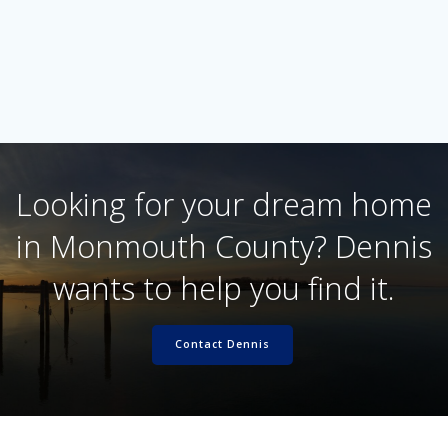
Looking for your dream home
in Monmouth County? Dennis
wants to help you find it.
Contact Dennis