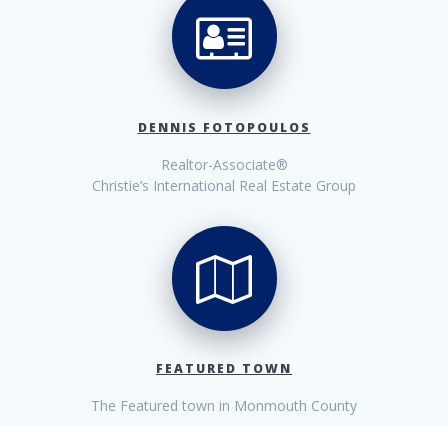
DENNIS FOTOPOULOS
Realtor-Associate®
Christie’s International Real Estate Group
FEATURED TOWN
The Featured town in Monmouth County